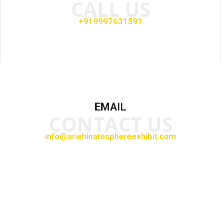
CALL US
+919997631591
EMAIL
CONTACT US
info@ariehinatesphereexhibit.com