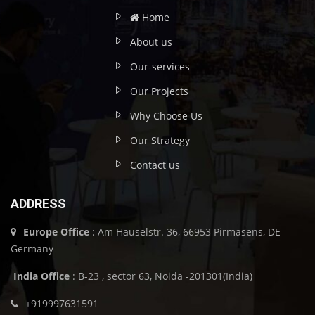
Home
About us
Our-services
Our Projects
Why Choose Us
Our Strategy
Contact us
ADDRESS
Europe Office
: Am Häuselstr. 36, 66953 Pirmasens, DE
Germany
India Office
: B-23 , sector 63, Noida -201301(India)
+919997631591