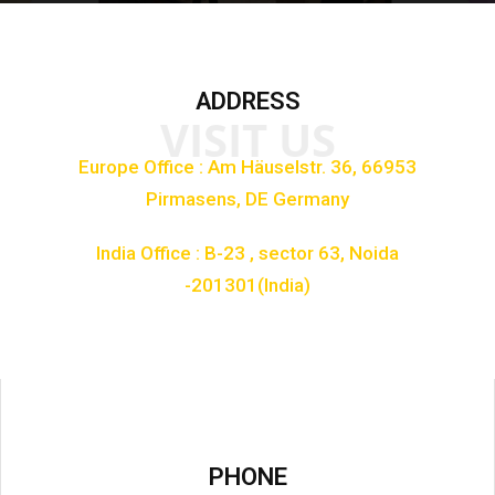
ADDRESS
VISIT US
Europe Office : Am Häuselstr. 36, 66953
Pirmasens, DE Germany
India Office : B-23 , sector 63, Noida
-201301(India)
PHONE