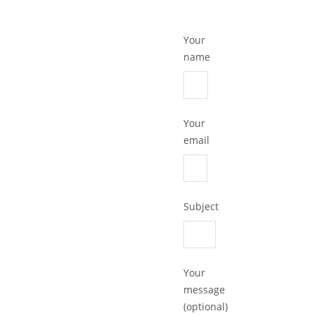
Your
name
Your
email
Subject
Your
message
(optional)