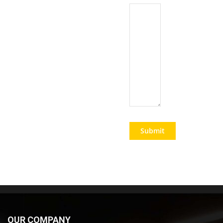
OUR COMPANY