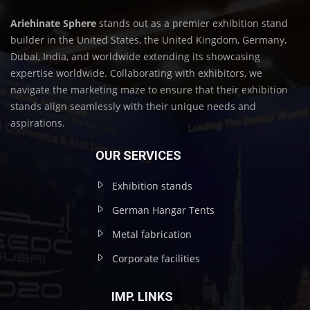
Ariehinate Sphere
stands out as a premier exhibition stand
builder in the United States, the United Kingdom, Germany,
Dubai, India, and worldwide extending its showcasing
expertise worldwide. Collaborating with exhibitors, we
navigate the marketing maze to ensure that their exhibition
stands align seamlessly with their unique needs and
aspirations.
OUR SERVICES
Exhibition stands
German Hangar Tents
Metal fabrication
Corporate facilities
IMP. LINKS