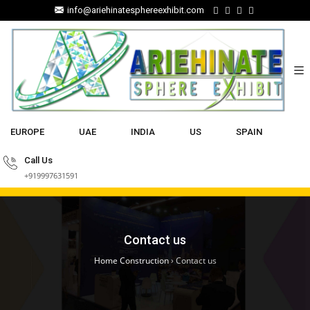
info@ariehinatesphereexhibit.com
EUROPE
UAE
INDIA
US
SPAIN
Call Us
+919997631591
Contact us
Home Construction
›
Contact us