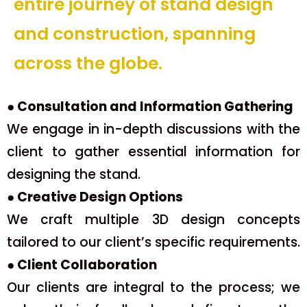
entire journey of stand design
and construction, spanning
across the globe.
● Consultation and Information Gathering
We engage in in-depth discussions with the
client to gather essential information for
designing the stand.
● Creative Design Options
We craft multiple 3D design concepts
tailored to our client’s specific requirements.
● Client Collaboration
Our clients are integral to the process; we