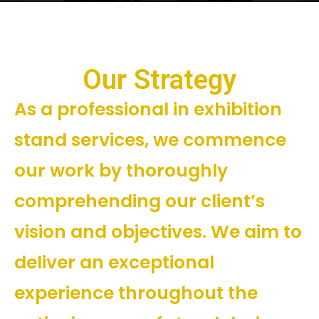
Our Strategy
As a professional in exhibition
stand services, we commence
our work by thoroughly
comprehending our client’s
vision and objectives. We aim to
deliver an exceptional
experience throughout the