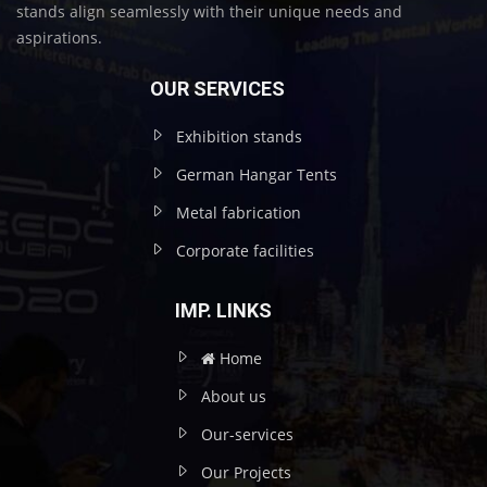
stands align seamlessly with their unique needs and
aspirations.
OUR SERVICES
Exhibition stands
German Hangar Tents
Metal fabrication
Corporate facilities
IMP. LINKS
Home
About us
Our-services
Our Projects