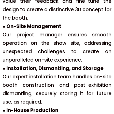
value their feedback and fine-tune the
design to create a distinctive 3D concept for
the booth.
● On-Site Management
Our project manager ensures smooth
operation on the show site, addressing
unexpected challenges to create an
unparalleled on-site experience.
● Installation, Dismantling, and Storage
Our expert installation team handles on-site
booth construction and post-exhibition
dismantling, securely storing it for future
use, as required.
● In-House Production