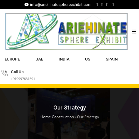
info@ariehinatesphereexhibit.com
EUROPE
UAE
INDIA
US
SPAIN
Call Us
+919997631591
Our Strategy
Home Construction
›
Our Strategy