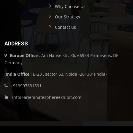
Why Choose Us
Our Strategy
Contact us
ADDRESS
Europe Office
: Am Häuselstr. 36, 66953 Pirmasens, DE
Germany
India Office
: B-23 , sector 63, Noida -201301(India)
+919997631591
info@ariehinatesphereexhibit.com