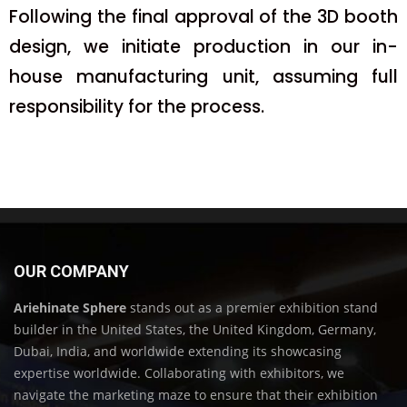
Following the final approval of the 3D booth
design, we initiate production in our in-
house manufacturing unit, assuming full
responsibility for the process.
OUR COMPANY
Ariehinate Sphere
stands out as a premier exhibition stand
builder in the United States, the United Kingdom, Germany,
Dubai, India, and worldwide extending its showcasing
expertise worldwide. Collaborating with exhibitors, we
navigate the marketing maze to ensure that their exhibition