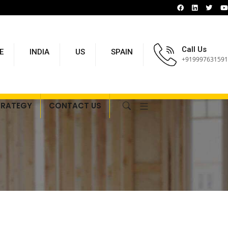
Call Us
E
INDIA
US
SPAIN
+919997631591
TRATEGY
CONTACT US