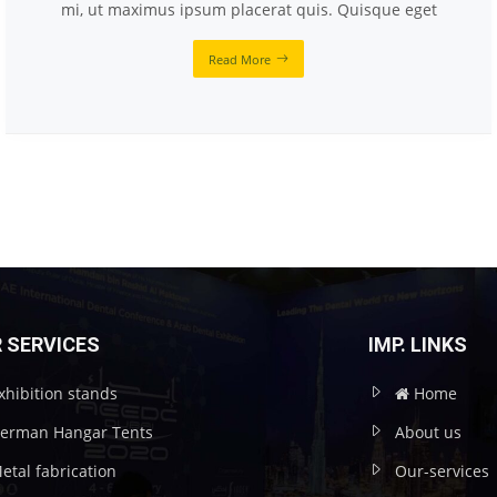
mi, ut maximus ipsum placerat quis. Quisque eget
Read More
 SERVICES
IMP. LINKS
xhibition stands
Home
erman Hangar Tents
About us
etal fabrication
Our-services