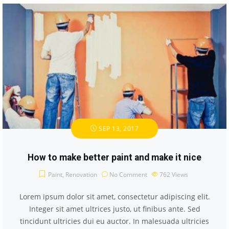
SEP 13, 2017
How to make better paint and make it nice
Paint
,
Renovation
No Comment
762
Views
Lorem ipsum dolor sit amet, consectetur adipiscing elit.
Integer sit amet ultrices justo, ut finibus ante. Sed
tincidunt ultricies dui eu auctor. In malesuada ultricies