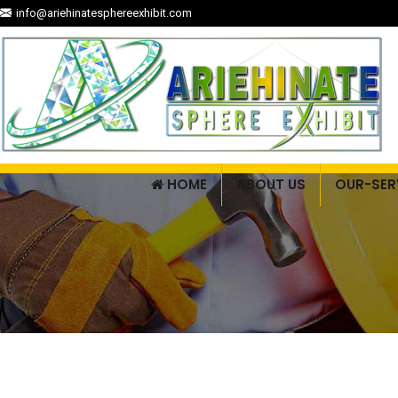
info@ariehinatesphereexhibit.com
HOME
ABOUT US
OUR-SER