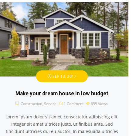
SEP 13, 2017
Make your dream house in low budget
Construction
,
Service
1 Comment
659
Views
Lorem ipsum dolor sit amet, consectetur adipiscing elit.
Integer sit amet ultrices justo, ut finibus ante. Sed
tincidunt ultricies dui eu auctor. In malesuada ultricies