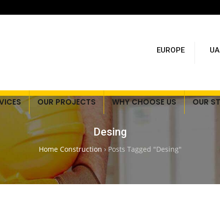
EUROPE
UA
VICES
OUR PROJECTS
WHY CHOOSE US
OUR S
Desing
Home Construction
›
Posts Tagged "Desing"