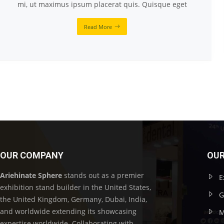
mi, ut maximus ipsum placerat quis. Quisque eget
Read More
OUR COMPANY
OUR
Ariehinate Sphere
stands out as a premier
E
exhibition stand builder in the United States,
G
the United Kingdom, Germany, Dubai, India,
and worldwide extending its showcasing
M
expertise worldwide. Collaborating with