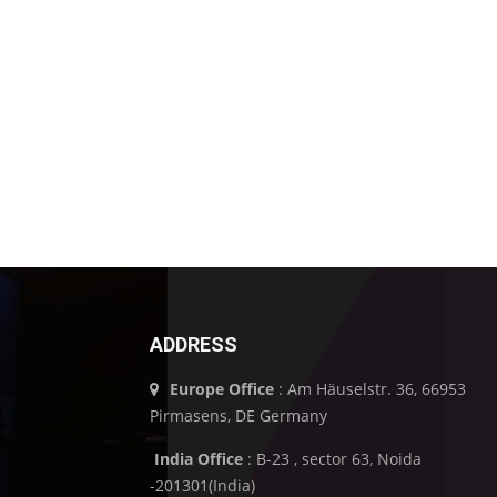
ADDRESS
Europe Office
: Am Häuselstr. 36, 66953
Pirmasens, DE Germany
India Office
: B-23 , sector 63, Noida
-201301(India)