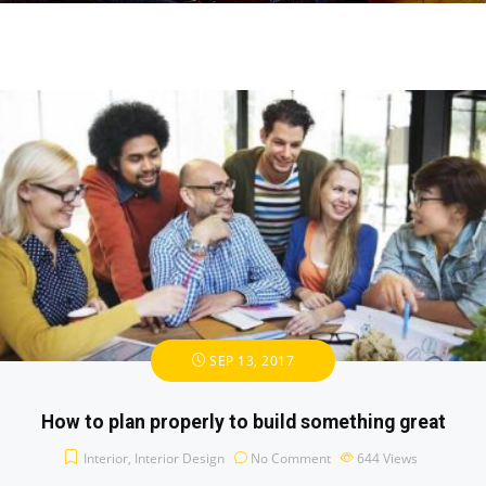
SEP 13, 2017
How to plan properly to build something great
Interior
,
Interior Design
No Comment
644
Views