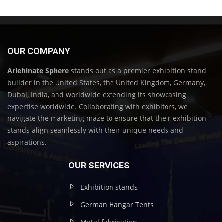
OUR COMPANY
Ariehinate Sphere
stands out as a premier exhibition stand
builder in the United States, the United Kingdom, Germany,
Dubai, India, and worldwide extending its showcasing
expertise worldwide. Collaborating with exhibitors, we
navigate the marketing maze to ensure that their exhibition
stands align seamlessly with their unique needs and
aspirations.
OUR SERVICES
Exhibition stands
German Hangar Tents
Metal fabrication