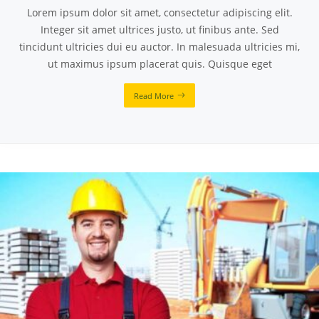
Lorem ipsum dolor sit amet, consectetur adipiscing elit.
Integer sit amet ultrices justo, ut finibus ante. Sed
tincidunt ultricies dui eu auctor. In malesuada ultricies mi,
ut maximus ipsum placerat quis. Quisque eget
Read More