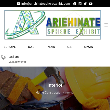
info@ariehinatesphereexhibit.com
EUROPE
UAE
INDIA
US
SPAIN
Call Us
+919997631591
Interior
Home Construction
›
Interior