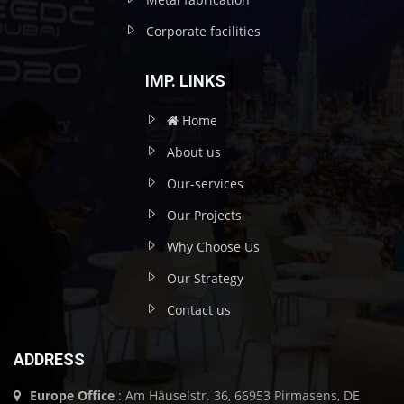
Corporate facilities
IMP. LINKS
Home
About us
Our-services
Our Projects
Why Choose Us
Our Strategy
Contact us
ADDRESS
Europe Office
: Am Häuselstr. 36, 66953 Pirmasens, DE