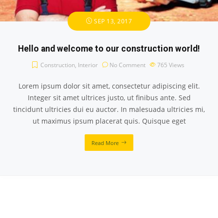
SEP 13, 2017
Hello and welcome to our construction world!
Construction
,
Interior
No Comment
765
Views
Lorem ipsum dolor sit amet, consectetur adipiscing elit.
Integer sit amet ultrices justo, ut finibus ante. Sed
tincidunt ultricies dui eu auctor. In malesuada ultricies mi,
ut maximus ipsum placerat quis. Quisque eget
Read More