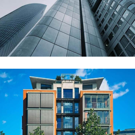
COMMERCIAL
Johnson Tower
COMMERCIAL
Lyka Real Estate