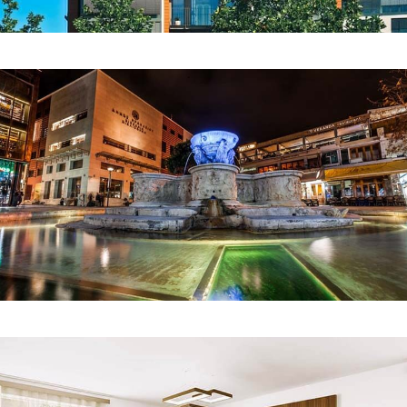
COMMERCIAL
Avas Shopping Mall
INTERIOR