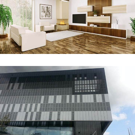
Interior Design
REDESIGN
Gaston Media Center