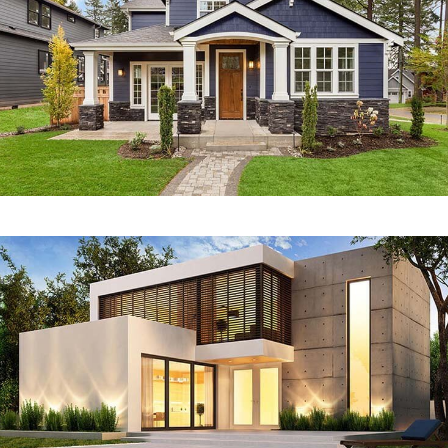
RESIDENTIAL
Zeco Villa
RESIDENTIAL
Dingo Cottage