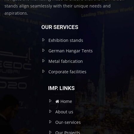
stands align seamlessly with their unique needs and
aspirations.
OUR SERVICES
Exhibition stands
German Hangar Tents
Metal fabrication
Corporate facilities
IMP. LINKS
Home
About us
Our-services
Our Projects