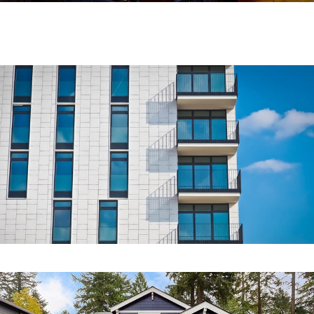
COMMERCIAL
Sawa Real Estate