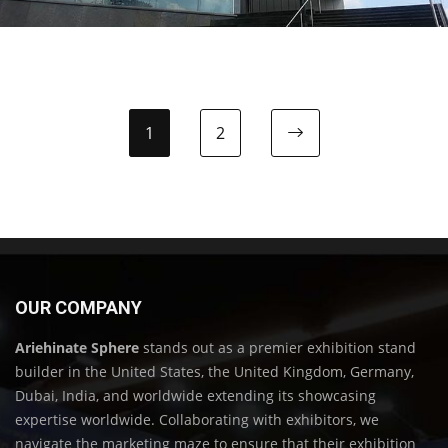
1
2
OUR COMPANY
Ariehinate Sphere
stands out as a premier exhibition stand
builder in the United States, the United Kingdom, Germany,
Dubai, India, and worldwide extending its showcasing
expertise worldwide. Collaborating with exhibitors, we
navigate the marketing maze to ensure that their exhibition