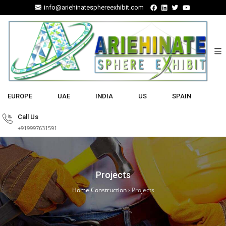
info@ariehinatesphereexhibit.com
EUROPE
UAE
INDIA
US
SPAIN
Call Us
+919997631591
Projects
Home Construction
›
Projects