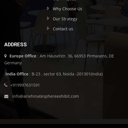
Why Choose Us
Our Strategy
Contact us
ADDRESS
Europe Office
: Am Häuselstr. 36, 66953 Pirmasens, DE
Germany
India Office
: B-23 , sector 63, Noida -201301(India)
+919997631591
info@ariehinatesphereexhibit.com