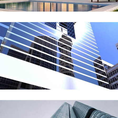
REDESIGN
Lava Data Center