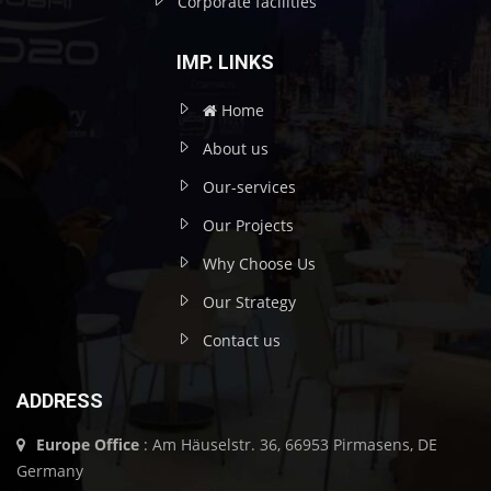
Corporate facilities
IMP. LINKS
Home
About us
Our-services
Our Projects
Why Choose Us
Our Strategy
Contact us
ADDRESS
Europe Office
: Am Häuselstr. 36, 66953 Pirmasens, DE
Germany