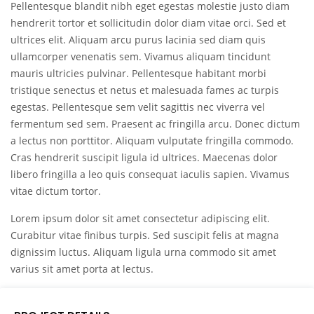
Pellentesque blandit nibh eget egestas molestie justo diam
hendrerit tortor et sollicitudin dolor diam vitae orci. Sed et
ultrices elit. Aliquam arcu purus lacinia sed diam quis
ullamcorper venenatis sem. Vivamus aliquam tincidunt
mauris ultricies pulvinar. Pellentesque habitant morbi
tristique senectus et netus et malesuada fames ac turpis
egestas. Pellentesque sem velit sagittis nec viverra vel
fermentum sed sem. Praesent ac fringilla arcu. Donec dictum
a lectus non porttitor. Aliquam vulputate fringilla commodo.
Cras hendrerit suscipit ligula id ultrices. Maecenas dolor
libero fringilla a leo quis consequat iaculis sapien. Vivamus
vitae dictum tortor.
Lorem ipsum dolor sit amet consectetur adipiscing elit.
Curabitur vitae finibus turpis. Sed suscipit felis at magna
dignissim luctus. Aliquam ligula urna commodo sit amet
varius sit amet porta at lectus.