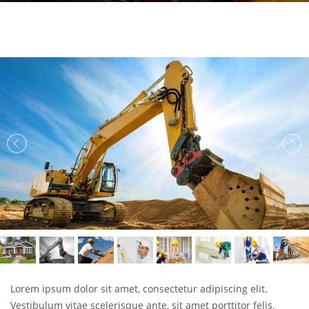
Lorem ipsum dolor sit amet, consectetur adipiscing elit.
Vestibulum vitae scelerisque ante, sit amet porttitor felis.