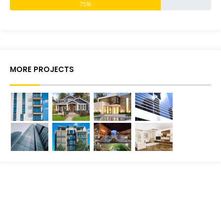
75%
MORE PROJECTS