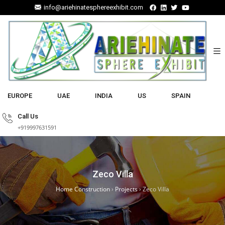
info@ariehinatesphereexhibit.com
EUROPE
UAE
INDIA
US
SPAIN
Call Us
+919997631591
Zeco Villa
Home Construction
›
Projects
›
Zeco Villa