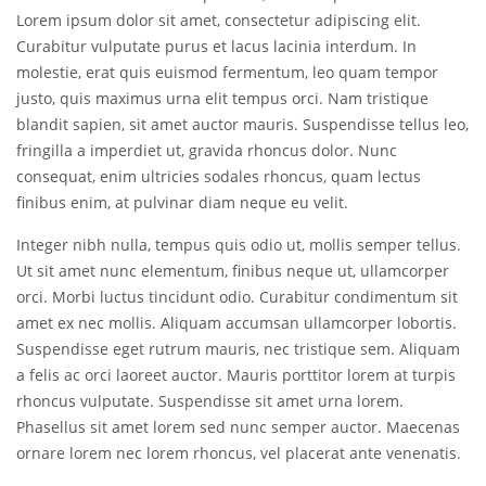
Lorem ipsum dolor sit amet, consectetur adipiscing elit.
Curabitur vulputate purus et lacus lacinia interdum. In
molestie, erat quis euismod fermentum, leo quam tempor
justo, quis maximus urna elit tempus orci. Nam tristique
blandit sapien, sit amet auctor mauris. Suspendisse tellus leo,
fringilla a imperdiet ut, gravida rhoncus dolor. Nunc
consequat, enim ultricies sodales rhoncus, quam lectus
finibus enim, at pulvinar diam neque eu velit.
Integer nibh nulla, tempus quis odio ut, mollis semper tellus.
Ut sit amet nunc elementum, finibus neque ut, ullamcorper
orci. Morbi luctus tincidunt odio. Curabitur condimentum sit
amet ex nec mollis. Aliquam accumsan ullamcorper lobortis.
Suspendisse eget rutrum mauris, nec tristique sem. Aliquam
a felis ac orci laoreet auctor. Mauris porttitor lorem at turpis
rhoncus vulputate. Suspendisse sit amet urna lorem.
Phasellus sit amet lorem sed nunc semper auctor. Maecenas
ornare lorem nec lorem rhoncus, vel placerat ante venenatis.