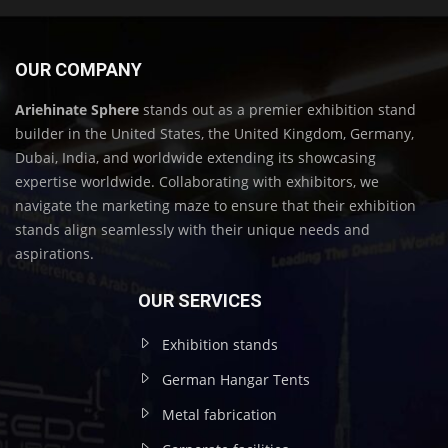
OUR COMPANY
Ariehinate Sphere
stands out as a premier exhibition stand
builder in the United States, the United Kingdom, Germany,
Dubai, India, and worldwide extending its showcasing
expertise worldwide. Collaborating with exhibitors, we
navigate the marketing maze to ensure that their exhibition
stands align seamlessly with their unique needs and
aspirations.
OUR SERVICES
Exhibition stands
German Hangar Tents
Metal fabrication