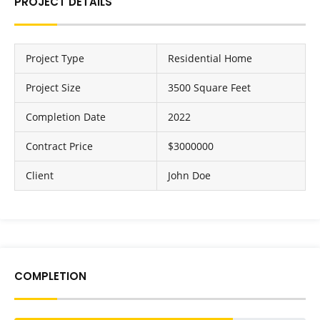
PROJECT DETAILS
Project Type
Residential Home
Project Size
3500 Square Feet
Completion Date
2022
Contract Price
$3000000
Client
John Doe
COMPLETION