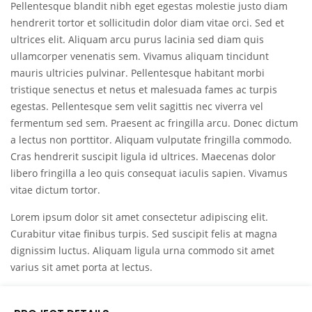
Pellentesque blandit nibh eget egestas molestie justo diam
hendrerit tortor et sollicitudin dolor diam vitae orci. Sed et
ultrices elit. Aliquam arcu purus lacinia sed diam quis
ullamcorper venenatis sem. Vivamus aliquam tincidunt
mauris ultricies pulvinar. Pellentesque habitant morbi
tristique senectus et netus et malesuada fames ac turpis
egestas. Pellentesque sem velit sagittis nec viverra vel
fermentum sed sem. Praesent ac fringilla arcu. Donec dictum
a lectus non porttitor. Aliquam vulputate fringilla commodo.
Cras hendrerit suscipit ligula id ultrices. Maecenas dolor
libero fringilla a leo quis consequat iaculis sapien. Vivamus
vitae dictum tortor.
Lorem ipsum dolor sit amet consectetur adipiscing elit.
Curabitur vitae finibus turpis. Sed suscipit felis at magna
dignissim luctus. Aliquam ligula urna commodo sit amet
varius sit amet porta at lectus.