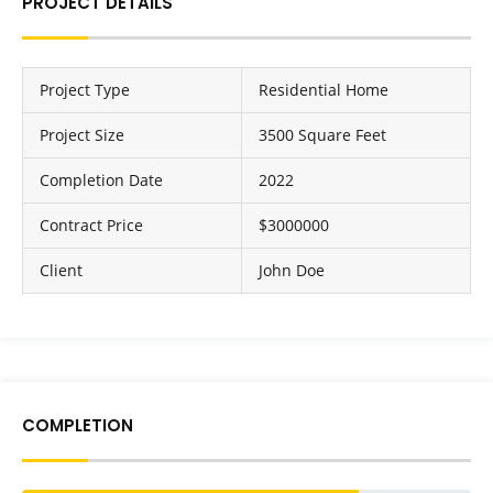
PROJECT DETAILS
Project Type
Residential Home
Project Size
3500 Square Feet
Completion Date
2022
Contract Price
$3000000
Client
John Doe
COMPLETION