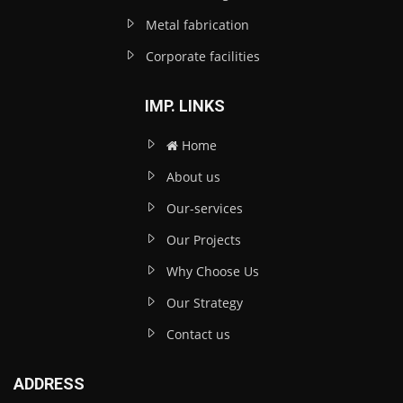
Metal fabrication
Corporate facilities
IMP. LINKS
Home
About us
Our-services
Our Projects
Why Choose Us
Our Strategy
Contact us
ADDRESS