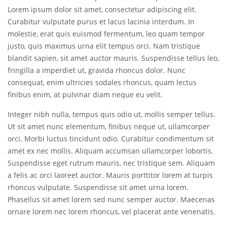
Lorem ipsum dolor sit amet, consectetur adipiscing elit.
Curabitur vulputate purus et lacus lacinia interdum. In
molestie, erat quis euismod fermentum, leo quam tempor
justo, quis maximus urna elit tempus orci. Nam tristique
blandit sapien, sit amet auctor mauris. Suspendisse tellus leo,
fringilla a imperdiet ut, gravida rhoncus dolor. Nunc
consequat, enim ultricies sodales rhoncus, quam lectus
finibus enim, at pulvinar diam neque eu velit.
Integer nibh nulla, tempus quis odio ut, mollis semper tellus.
Ut sit amet nunc elementum, finibus neque ut, ullamcorper
orci. Morbi luctus tincidunt odio. Curabitur condimentum sit
amet ex nec mollis. Aliquam accumsan ullamcorper lobortis.
Suspendisse eget rutrum mauris, nec tristique sem. Aliquam
a felis ac orci laoreet auctor. Mauris porttitor lorem at turpis
rhoncus vulputate. Suspendisse sit amet urna lorem.
Phasellus sit amet lorem sed nunc semper auctor. Maecenas
ornare lorem nec lorem rhoncus, vel placerat ante venenatis.