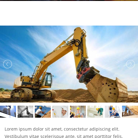
Lorem ipsum dolor sit amet, consectetur adipiscing elit.
Vestibulum vitae scelerisque ante, sit amet porttitor felis.