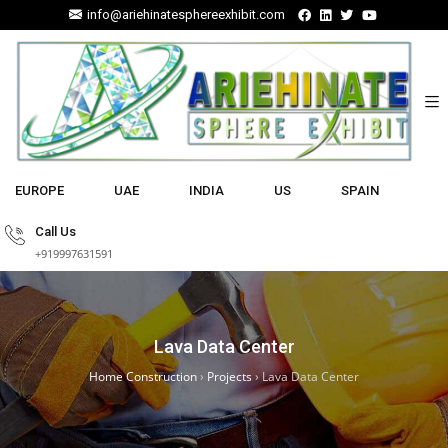
info@ariehinatesphereexhibit.com
EUROPE
UAE
INDIA
US
SPAIN
Call Us
+919997631591
Lava Data Center
Home Construction
›
Projects
›
Lava Data Center