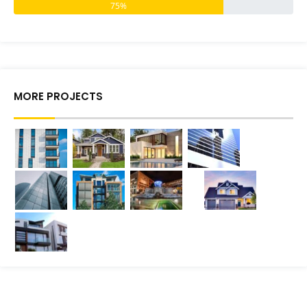
75%
MORE PROJECTS