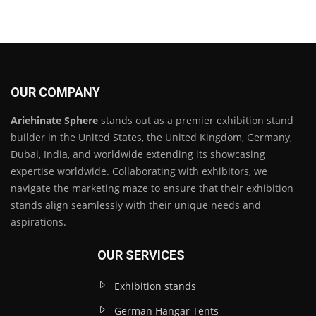
OUR COMPANY
Ariehinate Sphere
stands out as a premier exhibition stand
builder in the United States, the United Kingdom, Germany,
Dubai, India, and worldwide extending its showcasing
expertise worldwide. Collaborating with exhibitors, we
navigate the marketing maze to ensure that their exhibition
stands align seamlessly with their unique needs and
aspirations.
OUR SERVICES
Exhibition stands
German Hangar Tents