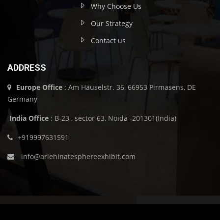
Why Choose Us
Our Strategy
Contact us
ADDRESS
Europe Office
: Am Häuselstr. 36, 66953 Pirmasens, DE
Germany
India Office
: B-23 , sector 63, Noida -201301(India)
+919997631591
info@ariehinatesphereexhibit.com