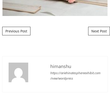
Post navigation
Previous Post
Next Post
himanshu
https://ariehinatesphereexhibit.com
/new/wordpress