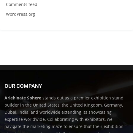
Comments feed
WordPress.org
OUR COMPANY
Ariehinate Sphere
stands out as a premier exhibition stand
builder in the United States, the United Kingdom, Germany,
Dubai, India, and worldwide extending its showcasing
expertise worldwide. Collaborating with exhibitors, we
navigate the marketing maze to ensure that their exhibition