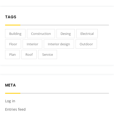
TAGS
Building
Construction
Desing
Electrical
Floor
Interior
Interior design
Outdoor
Plan
Roof
Service
META
Log in
Entries feed