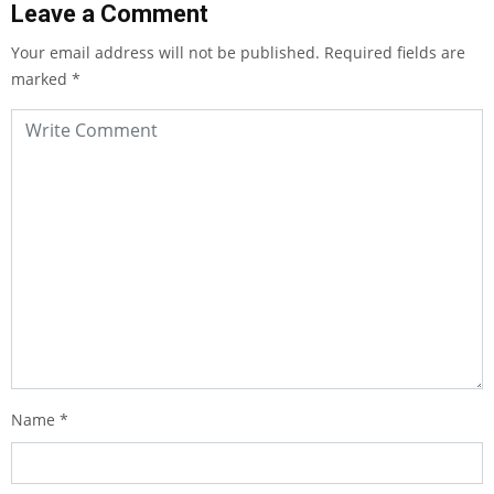
Leave a Comment
Your email address will not be published.
Required fields are
marked
*
Name
*