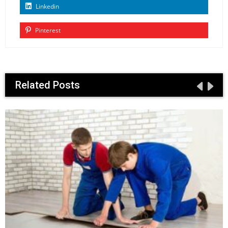
Linkedin
Pinterest
Related Posts