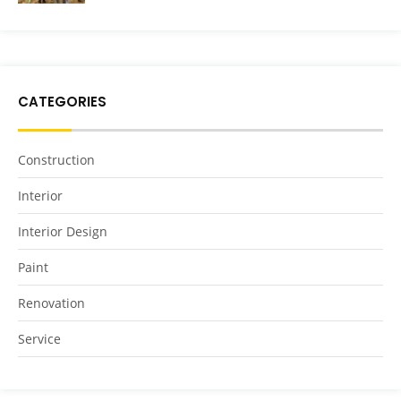
CATEGORIES
Construction
Interior
Interior Design
Paint
Renovation
Service