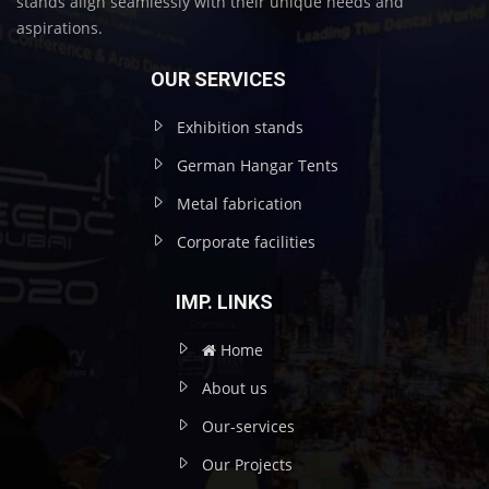
stands align seamlessly with their unique needs and
aspirations.
OUR SERVICES
Exhibition stands
German Hangar Tents
Metal fabrication
Corporate facilities
IMP. LINKS
Home
About us
Our-services
Our Projects