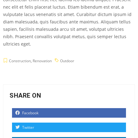
nec elit et felis placerat luctus. Etiam bibendum est erat, a
vulputate lacus venenatis sit amet. Curabitur dictum ipsum id
diam malesuada, quis faucibus ante maximus. Aliquam tellus
sapien, facilisis malesuada arcu sit amet, volutpat ultricies
nibh. Praesent convallis volutpat metus, quis semper lectus
ultricies eget.
Construction
,
Renovation
Outdoor
SHARE ON
Facebook
Twitter