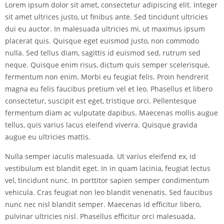
Lorem ipsum dolor sit amet, consectetur adipiscing elit. Integer
sit amet ultrices justo, ut finibus ante. Sed tincidunt ultricies
dui eu auctor. In malesuada ultricies mi, ut maximus ipsum
placerat quis. Quisque eget euismod justo, non commodo
nulla. Sed tellus diam, sagittis id euismod sed, rutrum sed
neque. Quisque enim risus, dictum quis semper scelerisque,
fermentum non enim. Morbi eu feugiat felis. Proin hendrerit
magna eu felis faucibus pretium vel et leo. Phasellus et libero
consectetur, suscipit est eget, tristique orci. Pellentesque
fermentum diam ac vulputate dapibus. Maecenas mollis augue
tellus, quis varius lacus eleifend viverra. Quisque gravida
augue eu ultricies mattis.
Nulla semper iaculis malesuada. Ut varius eleifend ex, id
vestibulum est blandit eget. In in quam lacinia, feugiat lectus
vel, tincidunt nunc. In porttitor sapien semper condimentum
vehicula. Cras feugiat non leo blandit venenatis. Sed faucibus
nunc nec nisl blandit semper. Maecenas id efficitur libero,
pulvinar ultricies nisl. Phasellus efficitur orci malesuada,