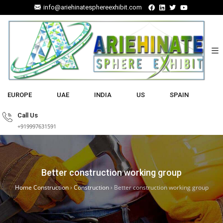
info@ariehinatesphereexhibit.com
EUROPE
UAE
INDIA
US
SPAIN
Call Us
+919997631591
Better construction working group
Home Construction
›
Construction
›
Better construction working group