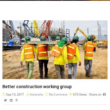
Better construction working group
Sep 13, 2017
himanshu
No Comment
672
Views
Share on