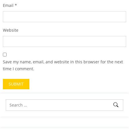
Email
*
Website
Save my name, email, and website in this browser for the next
time I comment.