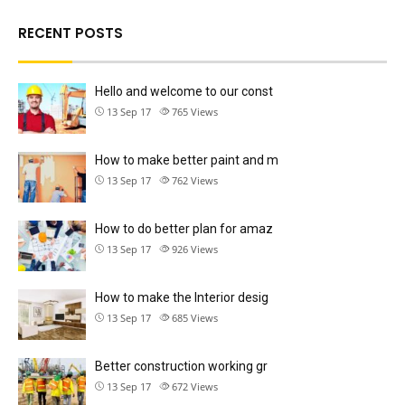
RECENT POSTS
Hello and welcome to our const
13 Sep 17
765
Views
How to make better paint and m
13 Sep 17
762
Views
How to do better plan for amaz
13 Sep 17
926
Views
How to make the Interior desig
13 Sep 17
685
Views
Better construction working gr
13 Sep 17
672
Views