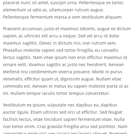
placerat nunc sit amet, suscipit urna. Pellentesque ex tortor,
elementum ut odio ac, ullamcorper rutrum augue.
Pellentesque fermentum massa a sem vestibulum aliquam.
Praesent accumsan, justo et maximus lobortis, augue ex dictum
sapien, ac ultricies elit arcu a neque. Sed vel arcu id dolor
maximus sagittis. Donec in dictum nisi, non rutrum sem.
Phasellus molestie sapien sed tortor fringilla, eu convallis
lectus sagittis. Nam vitae ipsum non eros efficitur maximus id
ornare velit. Vivamus sagittis ac justo nec hendrerit. Aenean
eleifend nisi condimentum viverra posuere. Morbi in purus
venenatis, efficitur quam ut, dignissim augue. Nullam vitae
commodo est. Aenean et metus eu sapien molestie porta ut ac
mi. Nullam tempor iaculis tortor tempus consectetur.
Vestibulum ex ipsum, vulputate nec dapibus eu, dapibus
auctor ligula. Etiam ultrices sed orci ut efficitur. Sed feugiat
facilisis lectus, vitae tincidunt sapien fermentum vitae. Nulla
non tortor enim. Cras gravida fringilla arcu sed porttitor. Nam
consectetur enim nisl, nec lacinia leo lacinia aliquet. Praesent